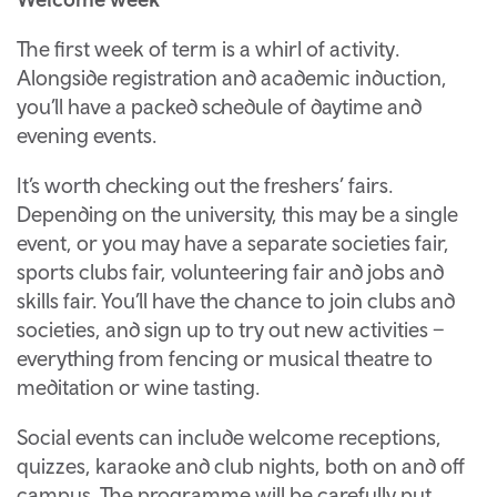
The first week of term is a whirl of activity.
Alongside registration and academic induction,
you’ll have a packed schedule of daytime and
evening events.
It’s worth checking out the freshers’ fairs.
Depending on the university, this may be a single
event, or you may have a separate societies fair,
sports clubs fair, volunteering fair and jobs and
skills fair. You’ll have the chance to join clubs and
societies, and sign up to try out new activities –
everything from fencing or musical theatre to
meditation or wine tasting.
Social events can include welcome receptions,
quizzes, karaoke and club nights, both on and off
campus. The programme will be carefully put