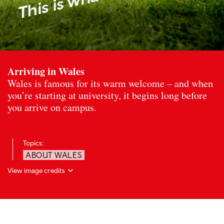
Arriving in Wales
Wales is famous for its warm welcome – and when
you’re starting at university, it begins long before
you arrive on campus.
Topics:
ABOUT WALES
View image credits