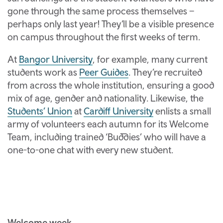
gone through the same process themselves –
perhaps only last year! They’ll be a visible presence
on campus throughout the first weeks of term.
At
Bangor University
, for example, many current
students work as
Peer Guides
. They’re recruited
from across the whole institution, ensuring a good
mix of age, gender and nationality. Likewise, the
Students’ Union
at
Cardiff University
enlists a small
army of volunteers each autumn for its Welcome
Team, including trained ‘Buddies’ who will have a
one-to-one chat with every new student.
Welcome week