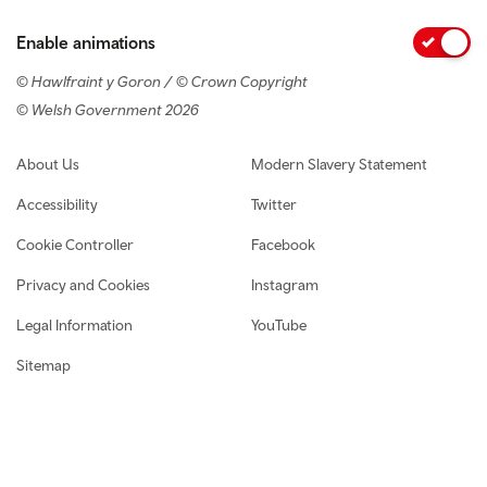
Enable animations
© Hawlfraint y Goron / © Crown Copyright
© Welsh Government 2026
Footer navigation
About Us
Modern Slavery Statement
Accessibility
Twitter
Cookie Controller
Facebook
Privacy and Cookies
Instagram
Legal Information
YouTube
Sitemap