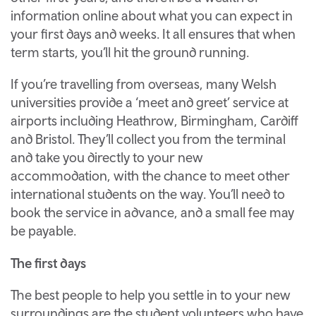
information online about what you can expect in
your first days and weeks. It all ensures that when
term starts, you’ll hit the ground running.
If you’re travelling from overseas, many Welsh
universities provide a ‘meet and greet’ service at
airports including Heathrow, Birmingham, Cardiff
and Bristol. They’ll collect you from the terminal
and take you directly to your new
accommodation, with the chance to meet other
international students on the way. You’ll need to
book the service in advance, and a small fee may
be payable.
The first days
The best people to help you settle in to your new
surroundings are the student volunteers who have