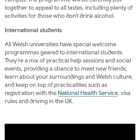
together to appeal to all tastes, including plenty of
activities for those who don’t drink alcohol.
International students
All Welsh universities have special welcome
programmes geared to international students.
They’re a mix of practical help sessions and social
events, providing a chance to meet new friends,
learn about your surroundings and Welsh culture,
and keep on top of practicalities such as
registration with the
National Health Service
, visa
rules and driving in the UK.