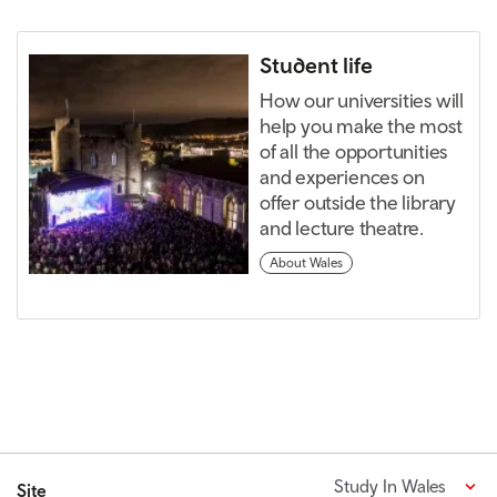
Student life
How our universities will
help you make the most
of all the opportunities
and experiences on
offer outside the library
and lecture theatre.
About Wales
Study In Wales
Site