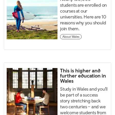
students are enrolled on
courses at our
universities. Here are 10
reasons why you should
join them.
About Wales
This is higher and
further education in
Wales
Study in Wales and you’ll
be part of a success
story stretching back
two centuries – and we
welcome students from