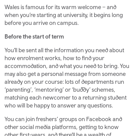
Wales is famous for its warm welcome – and
when you’re starting at university, it begins long
before you arrive on campus.
Before the start of term
You’ll be sent all the information you need about
how enrolment works, how to find your
accommodation, and what you need to bring. You
may also get a personal message from someone
already on your course: lots of departments run
‘parenting’, ‘mentoring’ or ‘buddy’ schemes,
matching each newcomer to a returning student
who will be happy to answer any questions.
You can join freshers’ groups on Facebook and
other social media platforms, getting to know
other first-years, and there’ll be a wealth of