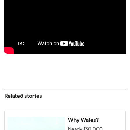
Related stories
Why Wales?
Nearly 130,000