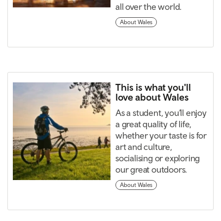
all over the world.
About Wales
This is what you'll
love about Wales
As a student, you’ll enjoy
a great quality of life,
whether your taste is for
art and culture,
socialising or exploring
our great outdoors.
About Wales