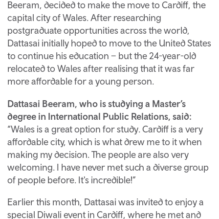
Beeram, decided to make the move to Cardiff, the
capital city of Wales. After researching
postgraduate opportunities across the world,
Dattasai initially hoped to move to the United States
to continue his education – but the 24-year-old
relocated to Wales after realising that it was far
more affordable for a young person.
Dattasai Beeram, who is studying a Master’s
degree in International Public Relations, said:
“Wales is a great option for study. Cardiff is a very
affordable city, which is what drew me to it when
making my decision. The people are also very
welcoming. I have never met such a diverse group
of people before. It's incredible!”
Earlier this month, Dattasai was invited to enjoy a
special Diwali event in Cardiff, where he met and