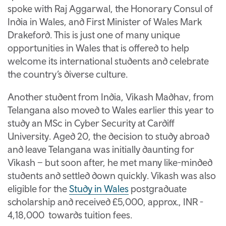
spoke with Raj Aggarwal, the Honorary Consul of
India in Wales, and First Minister of Wales Mark
Drakeford. This is just one of many unique
opportunities in Wales that is offered to help
welcome its international students and celebrate
the country’s diverse culture.
Another student from India, Vikash Madhav, from
Telangana
also moved to Wales earlier this year to
study an MSc in Cyber Security at Cardiff
University. Aged 20, the decision to study abroad
and leave Telangana was initially daunting for
Vikash – but soon after, he met many like-minded
students and settled down quickly. Vikash was also
eligible for the
Study in Wales
postgraduate
scholarship and received £5,000, approx., INR -
4,18,000 towards tuition fees.