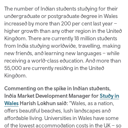
The number of Indian students studying for their
undergraduate or postgraduate degree in Wales
increased by more than 200 per cent last year –
higher growth than any other region in the United
Kingdom. There are currently 18 million students
from India studying worldwide, travelling, making
new friends, and learning new languages – while
receiving a world-class education. And more than
55,000 are currently residing in the United
Kingdom.
Commenting on the spike in Indian students,
India Market Development Manager for
Study in
Wales
Harish Lokhun said:
“Wales, as a nation,
offers beautiful beaches, lush landscapes and
affordable living. Universities in Wales have some
of the lowest accommodation costs in the UK – so