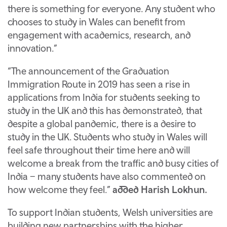
there is something for everyone. Any student who
chooses to study in Wales can benefit from
engagement with academics, research, and
innovation.”
“The announcement of the Graduation
Immigration Route in 2019 has seen a rise in
applications from India for students seeking to
study in the UK and this has demonstrated, that
despite a global pandemic, there is a desire to
study in the UK. Students who study in Wales will
feel safe throughout their time here and will
welcome a break from the traffic and busy cities of
India – many students have also commented on
how welcome they feel.”
added Harish Lokhun.
To support Indian students, Welsh universities are
building new partnerships with the higher