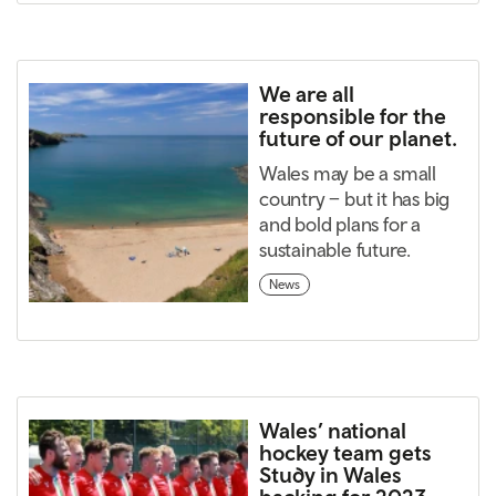
We are all
responsible for the
future of our planet.
Wales may be a small
country – but it has big
and bold plans for a
sustainable future.
News
Wales’ national
hockey team gets
Study in Wales