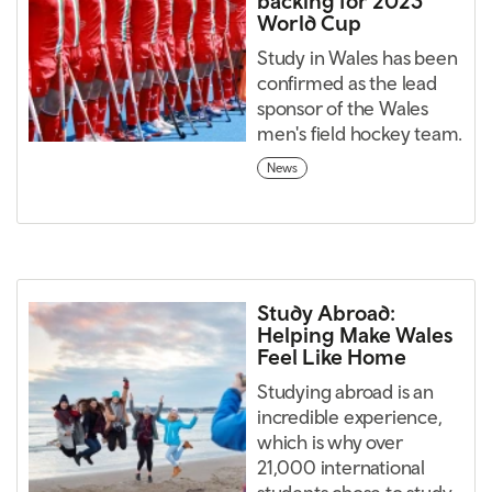
backing for 2023
World Cup
Study in Wales has been
confirmed as the lead
sponsor of the Wales
men's field hockey team.
News
Study Abroad:
Helping Make Wales
Feel Like Home
Studying abroad is an
incredible experience,
which is why over
21,000 international