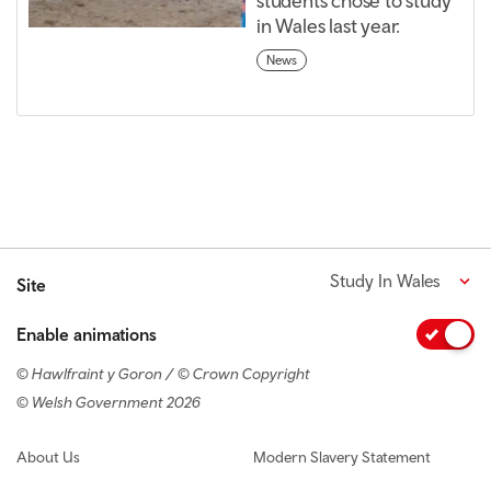
students chose to study
in Wales last year.
News
Study In Wales
Site
Enable animations
© Hawlfraint y Goron / © Crown Copyright
© Welsh Government 2026
Footer navigation
About Us
Modern Slavery Statement