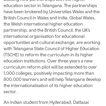
education sector in Telangana. The partnerships
have been brokered by Universities Wales and the
British Council in Wales and India. Global Wales,
the Welsh international higher education
partnership, and the British Council, the UK’s
international organisation for educational
opportunities and cultural exchange, are working
with Telangana State Council of Higher Education
(TSCHE) to reform the curriculum in its higher
education institutions. Over three years a new
curriculum reform pilot will be extended to over
1,000 colleges, positively impacting more than
800,000 learners and will help Telangana develop
the internationalisation of its higher education
sector.
An Indian student from Hyderabad, Dattasai