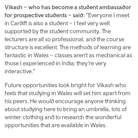
Vikash – who has become a student ambassador
for prospective students – said:
“Everyone I meet
in Cardiff is also a student – I feel very well
supported by the student community. The
lecturers are all so professional, and the course
structure is excellent. The methods of learning are
fantastic in Wales – classes aren’t as mechanical as
those I experienced in India; they’re very
interactive.”
Future opportunities look bright for Vikash who
feels that studying in Wales will set him apart from
his peers. He would encourage anyone thinking
about studying here to bring an umbrella, lots of
winter clothing and to research the wonderful
opportunities that are available in Wales.