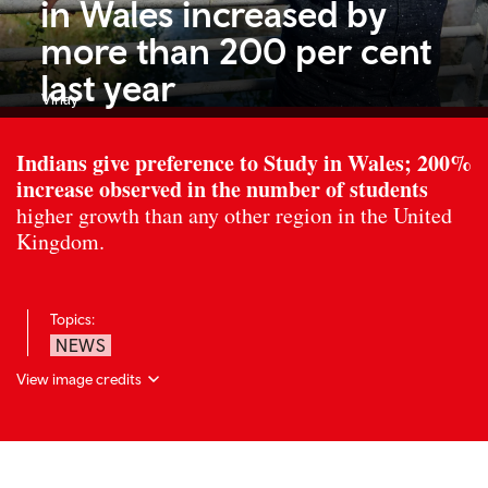
in Wales increased by
more than 200 per cent
last year
Vinay
Indians give preference to Study in Wales; 200%
increase observed in the number of students
higher growth than any other region in the United
Kingdom.
Topics:
NEWS
View image credits