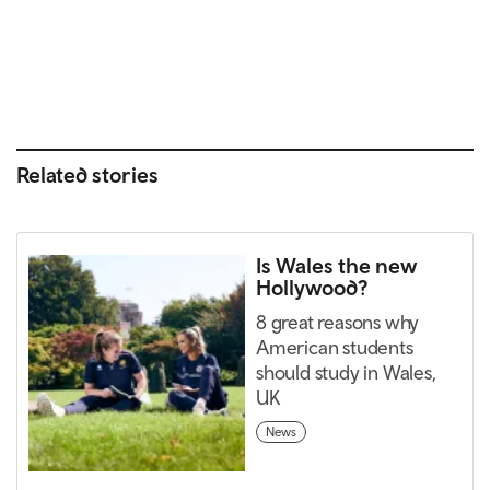
Related stories
Is Wales the new
Hollywood?
8 great reasons why
American students
should study in Wales,
UK
News