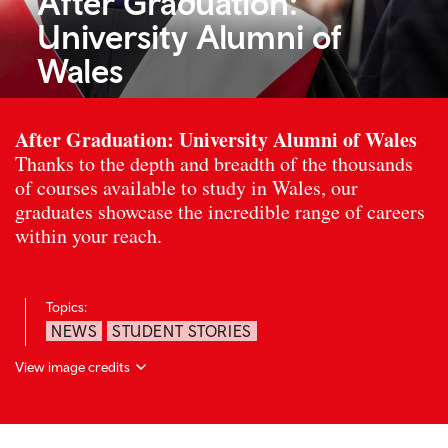
After Graduation:
University Alumni of
Wales
After Graduation: University Alumni of Wales
Thanks to the depth and breadth of the thousands
of courses available to study in Wales, our
graduates showcase the incredible range of careers
within your reach.
Topics:
NEWS
STUDENT STORIES
View image credits