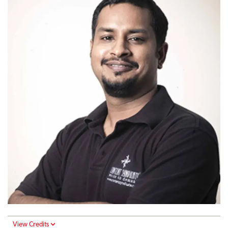
View Credits