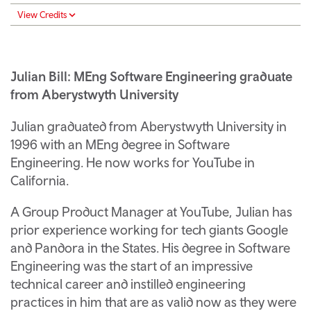
View Credits
Julian Bill: MEng Software Engineering graduate
from Aberystwyth University
Julian graduated from Aberystwyth University in
1996 with an MEng degree in Software
Engineering. He now works for YouTube in
California.
A Group Product Manager at YouTube, Julian has
prior experience working for tech giants Google
and Pandora in the States. His degree in Software
Engineering was the start of an impressive
technical career and instilled engineering
practices in him that are as valid now as they were