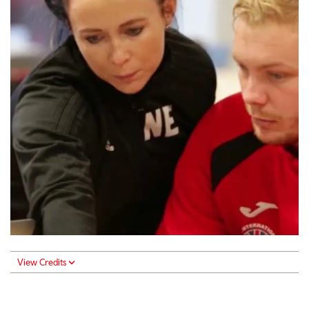
View Credits