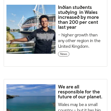
Indian students
studying in Wales
increased by more
than 200 per cent
last year
– higher growth than
any other region in the
United Kingdom.
News
We are all
responsible for the
future of our planet.
Wales may be a small
country – but it has big