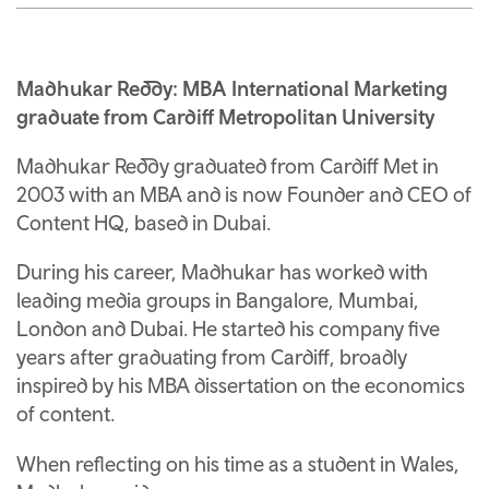
Madhukar Reddy: MBA International Marketing
graduate from Cardiff Metropolitan University
Madhukar Reddy graduated from Cardiff Met in
2003 with an MBA and is now Founder and CEO of
Content HQ, based in Dubai.
During his career, Madhukar has worked with
leading media groups in Bangalore, Mumbai,
London and Dubai. He started his company five
years after graduating from Cardiff, broadly
inspired by his MBA dissertation on the economics
of content.
When reflecting on his time as a student in Wales,