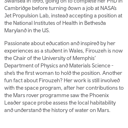
Swansea in 1995, going on to complete her PhD in
Cambridge before turning down a job at NASA’s
Jet Propulsion Lab, instead accepting a position at
the National Institutes of Health in Bethesda
Maryland in the US.
Passionate about education and inspired by her
experiences as a student in Wales, Firouzeh is now
the Chair of the University of Memphis’
Department of Physics and Materials Science -
she’s the first woman to hold the position. Another
fun fact about Firouzeh? Her work is still involved
with the space program, after her contributions to
the Mars rover programme saw the Phoenix
Leader space probe assess the local habitability
and understand the history of water on Mars.