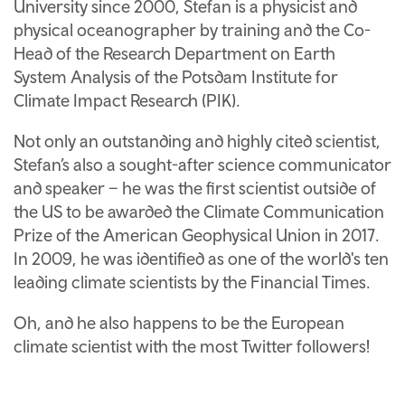
University since 2000, Stefan is a physicist and
physical oceanographer by training and the Co-
Head of the Research Department on Earth
System Analysis of the Potsdam Institute for
Climate Impact Research (PIK).
Not only an outstanding and highly cited scientist,
Stefan’s also a sought-after science communicator
and speaker – he was the first scientist outside of
the US to be awarded the Climate Communication
Prize of the American Geophysical Union in 2017.
In 2009, he was identified as one of the world's ten
leading climate scientists by the Financial Times.
Oh, and he also happens to be the European
climate scientist with the most Twitter followers!