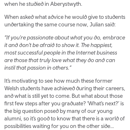
when he studied in Aberystwyth.
When asked what advice he would give to students
undertaking the same course now, Julian said:
“If you're passionate about what you do, embrace
it and don't be afraid to show it. The happiest,
most successful people in the Internet business
are those that truly love what they do and can
instil that passion in others.”
It’s motivating to see how much these former
Welsh students have achieved during their careers,
and what is still yet to come. But what about those
first few steps after you graduate? ‘What’s next?’ is
the big question posed by many of our young
alumni, so it’s good to know that there is a world of
possibilities waiting for you on the other side…