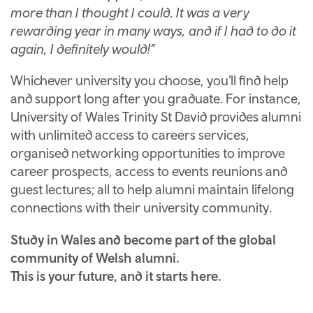
more than I thought I could. It was a very
rewarding year in many ways, and if I had to do it
again, I definitely would!”
Whichever university you choose, you’ll find help
and support long after you graduate. For instance,
University of Wales Trinity St David provides alumni
with unlimited access to careers services,
organised networking opportunities to improve
career prospects, access to events reunions and
guest lectures; all to help alumni maintain lifelong
connections with their university community.
Study in Wales and become part of the global
community of Welsh alumni.
This is your future, and it starts here.