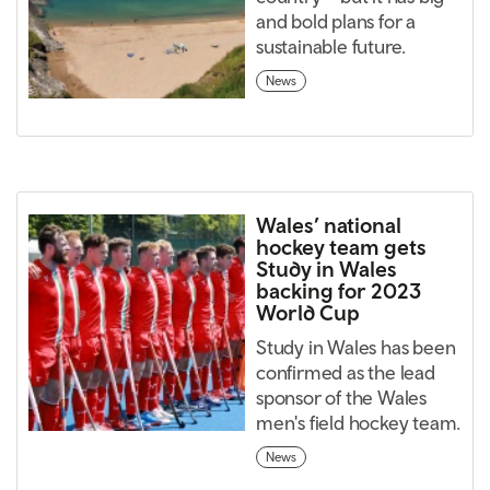
and bold plans for a
sustainable future.
News
Wales’ national
hockey team gets
Study in Wales
backing for 2023
World Cup
Study in Wales has been
confirmed as the lead
sponsor of the Wales
men's field hockey team.
News