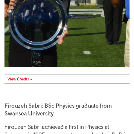
View Credits
Firouzeh Sabri: BSc Physics graduate from
Swansea University
Firouzeh Sabri achieved a first in Physics at