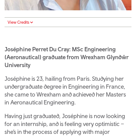
View Credits
Joséphine Perret Du Cray: MSc Engineering
(Aeronautical) graduate from Wrexham Glyndŵr
University
Joséphine is 23, hailing from Paris. Studying her
undergraduate degree in Engineering in France,
she came to Wrexham and achieved her Masters
in Aeronautical Engineering.
Having just graduated, Joséphine is now looking
for an internship, and is feeling very optimistic –
she’s in the process of applying with major