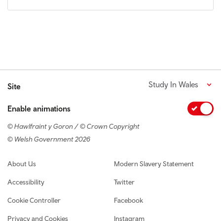
Study In Wales
Site
Enable animations
© Hawlfraint y Goron / © Crown Copyright
© Welsh Government 2026
Footer navigation
About Us
Modern Slavery Statement
Accessibility
Twitter
Cookie Controller
Facebook
Privacy and Cookies
Instagram