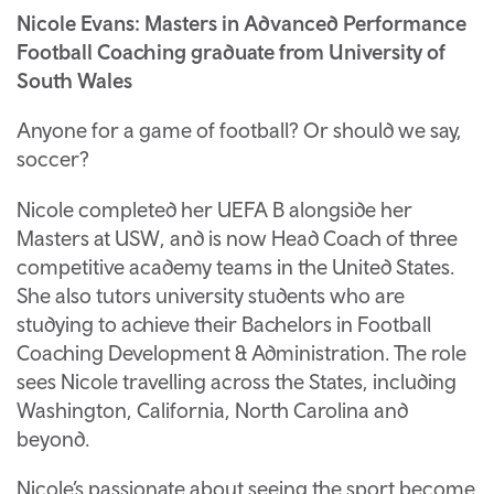
Nicole Evans: Masters in Advanced Performance
Football Coaching graduate from University of
South Wales
Anyone for a game of football? Or should we say,
soccer?
Nicole completed her UEFA B alongside her
Masters at USW, and is now Head Coach of three
competitive academy teams in the United States.
She also tutors university students who are
studying to achieve their Bachelors in Football
Coaching Development & Administration. The role
sees Nicole travelling across the States, including
Washington, California, North Carolina and
beyond.
Nicole’s passionate about seeing the sport become