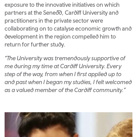
exposure to the innovative initiatives on which
partners at the Senedd, Cardiff University and
practitioners in the private sector were
collaborating on to catalyse economic growth and
development in the region compelled him to
return for further study.
“The University was tremendously supportive of
me during my time at Cardiff University. Every
step of the way, from when I first applied up to
and past when I began my studies, I felt welcomed
as a valued member of the Cardiff community.”