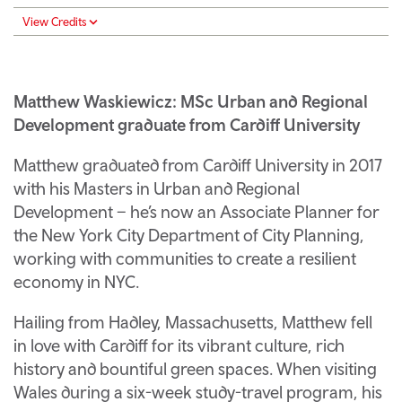
View Credits
Matthew Waskiewicz: MSc Urban and Regional
Development graduate from Cardiff University
Matthew graduated from Cardiff University in 2017
with his Masters in Urban and Regional
Development – he’s now an Associate Planner for
the New York City Department of City Planning,
working with communities to create a resilient
economy in NYC.
Hailing from Hadley, Massachusetts, Matthew fell
in love with Cardiff for its vibrant culture, rich
history and bountiful green spaces. When visiting
Wales during a six-week study-travel program, his