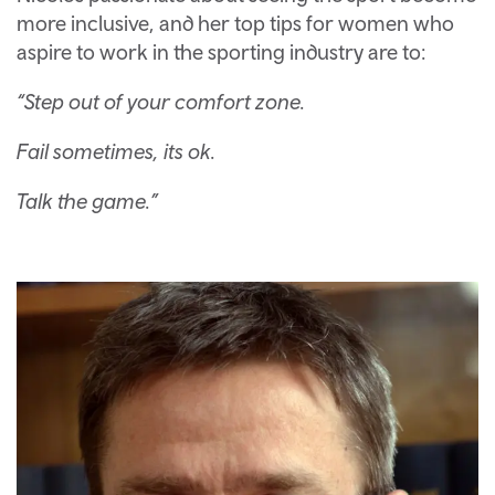
more inclusive, and her top tips for women who
aspire to work in the sporting industry are to:
“Step out of your comfort zone.
Fail sometimes, its ok.
Talk the game.”