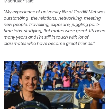
Madhukar said:
“My experience of university life at Cardiff Met was
outstanding- the relations, networking, meeting
new people, travelling, exposure, juggling part-
time jobs, studying, flat mates were great. It’s been
many years and I’m still in touch with lot of
classmates who have become great friends.”