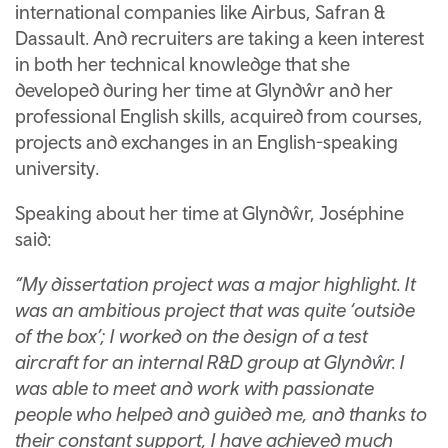
international companies like Airbus, Safran &
Dassault. And recruiters are taking a keen interest
in both her technical knowledge that she
developed during her time at Glyndŵr and her
professional English skills, acquired from courses,
projects and exchanges in an English-speaking
university.
Speaking about her time at Glyndŵr, Joséphine
said:
“My dissertation project was a major highlight. It
was an ambitious project that was quite ‘outside
of the box’; I worked on the design of a test
aircraft for an internal R&D group at Glyndŵr. I
was able to meet and work with passionate
people who helped and guided me, and thanks to
their constant support, I have achieved much