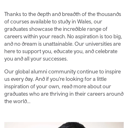
Thanks to the depth and breadth of the thousands
of courses available to study in Wales, our
graduates showcase the incredible range of
careers within your reach. No aspiration is too big,
and no dream is unattainable. Our universities are
here to support you, educate you, and celebrate
you and all your successes.
Our global alumni community continue to inspire
us every day. And if you’re looking for a little
inspiration of your own, read more about our
graduates who are thriving in their careers around
the world…