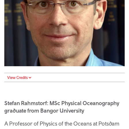
View Credits
Stefan Rahmstorf: MSc Physical Oceanography
graduate from Bangor University
A Professor of Physics of the Oceans at Potsdam