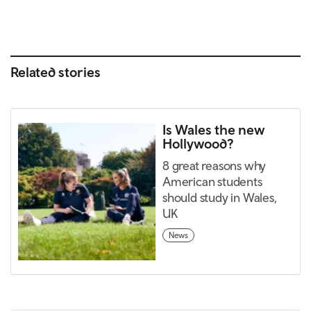
Related stories
Is Wales the new
Hollywood?
8 great reasons why
American students
should study in Wales,
UK
News