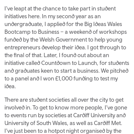
I’ve leapt at the chance to take part in student
initiatives here. In my second year as an
undergraduate, I applied for the Big Ideas Wales
Bootcamp to Business – a weekend of workshops
funded by the Welsh Government to help young
entrepreneurs develop their idea. I got through to
the final of that. Later, I found out about an
initiative called Countdown to Launch, for students
and graduates keen to start a business. We pitched
to a panel and I won £1,000 funding to test my
idea.
There are student societies all over the city to get
involved in. To get to know more people, I’ve gone
to events run by societies at Cardiff University and
University of South Wales, as well as Cardiff Met.
I’ve just been to a hotpot night organised by the