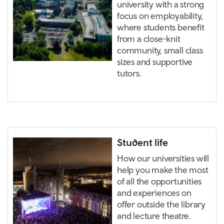
university with a strong
focus on employability,
where students benefit
from a close-knit
community, small class
sizes and supportive
tutors.
Student life
How our universities will
help you make the most
of all the opportunities
and experiences on
offer outside the library
and lecture theatre.