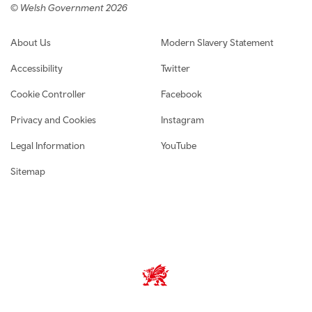
© Welsh Government 2026
Footer navigation
About Us
Modern Slavery Statement
Accessibility
Twitter
Cookie Controller
Facebook
Privacy and Cookies
Instagram
Legal Information
YouTube
Sitemap