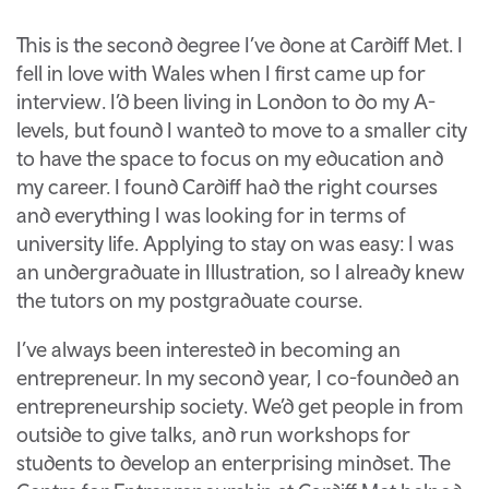
This is the second degree I’ve done at Cardiff Met. I
fell in love with Wales when I first came up for
interview. I’d been living in London to do my A-
levels, but found I wanted to move to a smaller city
to have the space to focus on my education and
my career. I found Cardiff had the right courses
and everything I was looking for in terms of
university life. Applying to stay on was easy: I was
an undergraduate in Illustration, so I already knew
the tutors on my postgraduate course.
I’ve always been interested in becoming an
entrepreneur. In my second year, I co-founded an
entrepreneurship society. We’d get people in from
outside to give talks, and run workshops for
students to develop an enterprising mindset. The