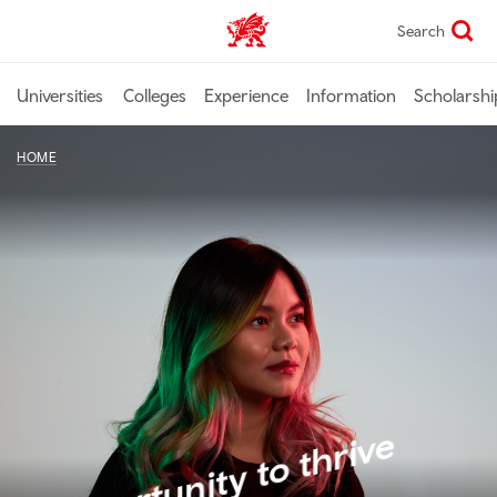
Skip
Search
Study In Wales home
to
main
content
Universities
Colleges
Experience
Information
Scholarshi
HOME
Opportunity to thrive