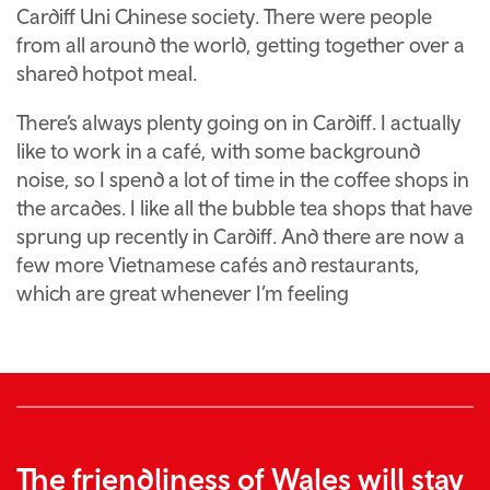
Cardiff Uni Chinese society. There were people
from all around the world, getting together over a
shared hotpot meal.
There’s always plenty going on in Cardiff. I actually
like to work in a café, with some background
noise, so I spend a lot of time in the coffee shops in
the arcades. I like all the bubble tea shops that have
sprung up recently in Cardiff. And there are now a
few more Vietnamese cafés and restaurants,
which are great whenever I’m feeling
The friendliness of Wales will stay