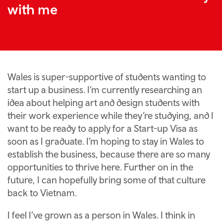
with me
Wales is super-supportive of students wanting to
start up a business. I’m currently researching an
idea about helping art and design students with
their work experience while they’re studying, and I
want to be ready to apply for a Start-up Visa as
soon as I graduate. I’m hoping to stay in Wales to
establish the business, because there are so many
opportunities to thrive here. Further on in the
future, I can hopefully bring some of that culture
back to Vietnam.
I feel I’ve grown as a person in Wales. I think in