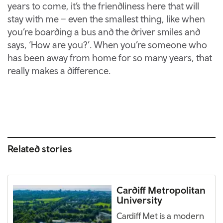
years to come, it’s the friendliness here that will
stay with me – even the smallest thing, like when
you’re boarding a bus and the driver smiles and
says, ‘How are you?’. When you’re someone who
has been away from home for so many years, that
really makes a difference.
Related stories
Cardiff Metropolitan
University
Cardiff Met is a modern