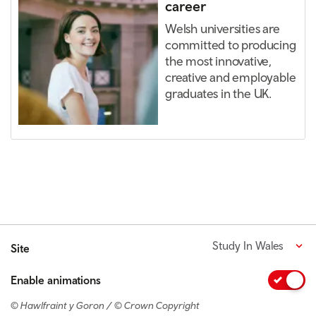
career
Welsh universities are
committed to producing
the most innovative,
creative and employable
graduates in the UK.
Study In Wales
Site
Enable animations
© Hawlfraint y Goron / © Crown Copyright