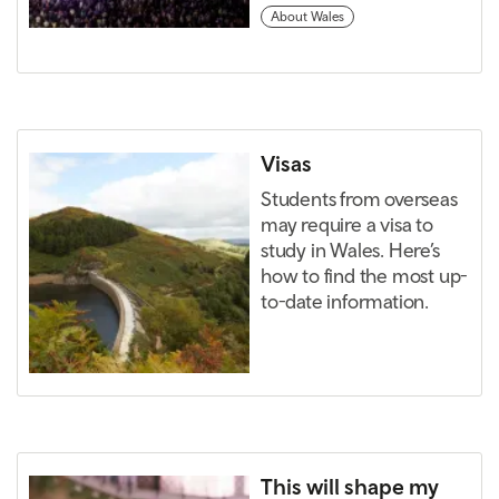
About Wales
Visas
Students from overseas
may require a visa to
study in Wales. Here’s
how to find the most up-
to-date information.
This will shape my