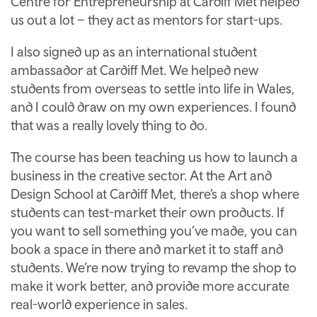
Centre for Entrepreneurship at Cardiff Met helped
us out a lot – they act as mentors for start-ups.
I also signed up as an international student
ambassador at Cardiff Met. We helped new
students from overseas to settle into life in Wales,
and I could draw on my own experiences. I found
that was a really lovely thing to do.
The course has been teaching us how to launch a
business in the creative sector. At the Art and
Design School at Cardiff Met, there’s a shop where
students can test-market their own products. If
you want to sell something you’ve made, you can
book a space in there and market it to staff and
students. We’re now trying to revamp the shop to
make it work better, and provide more accurate
real-world experience in sales.