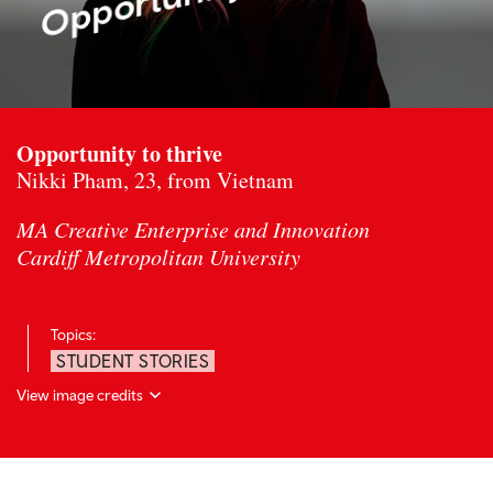
Opportunity to thrive
Nikki Pham, 23, from Vietnam
MA Creative Enterprise and Innovation
Cardiff Metropolitan University
Topics:
STUDENT STORIES
View image credits