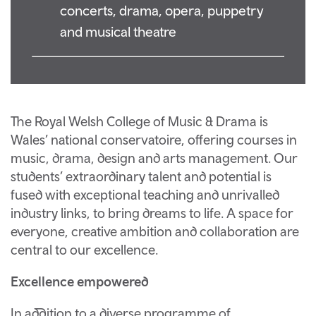
concerts, drama, opera, puppetry
and musical theatre
The Royal Welsh College of Music & Drama is
Wales’ national conservatoire, offering courses in
music, drama, design and arts management. Our
students’ extraordinary talent and potential is
fused with exceptional teaching and unrivalled
industry links, to bring dreams to life. A space for
everyone, creative ambition and collaboration are
central to our excellence.
Excellence empowered
In addition to a diverse programme of