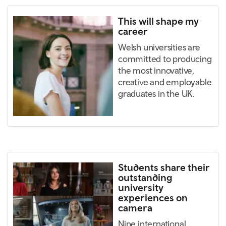
This will shape my
career
Welsh universities are
committed to producing
the most innovative,
creative and employable
graduates in the UK.
Students share their
outstanding
university
experiences on
camera
Nine international