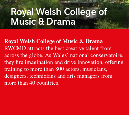
Royal Welsh College of
Music & Drama
Royal Welsh College of Music & Drama
RWCMD attracts the best creative talent from
across the globe. As Wales’ national conservatoire,
they fire imagination and drive innovation, offering
training to more than 800 actors, musicians,
designers, technicians and arts managers from
more than 40 countries.