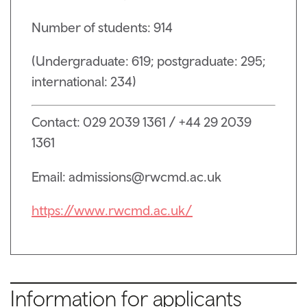
Number of students: 914
(Undergraduate: 619; postgraduate: 295;
international: 234)
Contact: 029 2039 1361 / +44 29 2039
1361
Email: admissions@rwcmd.ac.uk
https://www.rwcmd.ac.uk/
Information for applicants