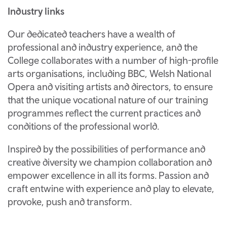
Industry links
Our dedicated teachers have a wealth of
professional and industry experience, and the
College collaborates with a number of high-profile
arts organisations, including BBC, Welsh National
Opera and visiting artists and directors, to ensure
that the unique vocational nature of our training
programmes reflect the current practices and
conditions of the professional world.
Inspired by the possibilities of performance and
creative diversity we champion collaboration and
empower excellence in all its forms. Passion and
craft entwine with experience and play to elevate,
provoke, push and transform.