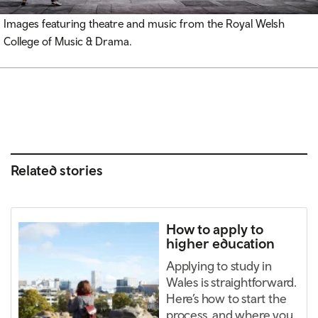
Images featuring theatre and music from the Royal Welsh
College of Music & Drama.
Related stories
How to apply to
higher education
Applying to study in
Wales is straightforward.
Here’s how to start the
process, and where you