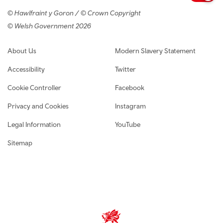
© Hawlfraint y Goron / © Crown Copyright
© Welsh Government 2026
Footer navigation
About Us
Modern Slavery Statement
Accessibility
Twitter
Cookie Controller
Facebook
Privacy and Cookies
Instagram
Legal Information
YouTube
Sitemap