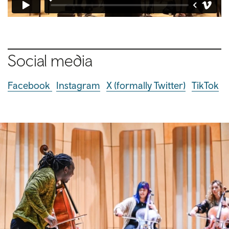
Social media
Facebook
Instagram
X (formally Twitter)
TikTok