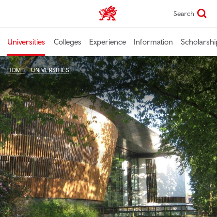
Skip
Search
Study In Wales home
to
main
content
Universities
Colleges
Experience
Information
Scholarshi
HOME
UNIVERSITIES