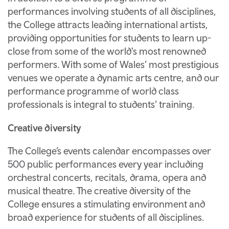
performances involving students of all disciplines,
the College attracts leading international artists,
providing opportunities for students to learn up-
close from some of the world's most renowned
performers. With some of Wales’ most prestigious
venues we operate a dynamic arts centre, and our
performance programme of world class
professionals is integral to students’ training.
Creative diversity
The College’s events calendar encompasses over
500 public performances every year including
orchestral concerts, recitals, drama, opera and
musical theatre. The creative diversity of the
College ensures a stimulating environment and
broad experience for students of all disciplines.