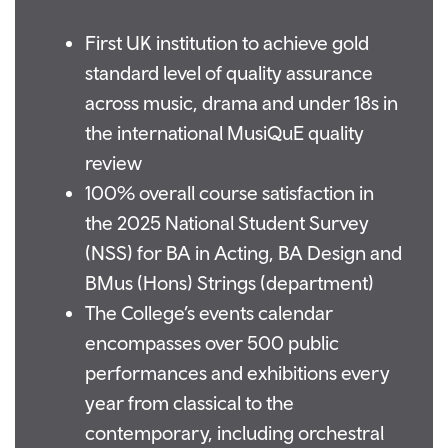
First UK institution to achieve gold
standard level of quality assurance
across music, drama and under 18s in
the international MusiQuE quality
review
100% overall course satisfaction in
the 2025 National Student Survey
(NSS) for BA in Acting, BA Design and
BMus (Hons) Strings (department)
The College’s events calendar
encompasses over 500 public
performances and exhibitions every
year from classical to the
contemporary, including orchestral