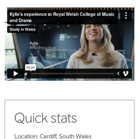
Quick stats
Location: Cardiff, South Wales