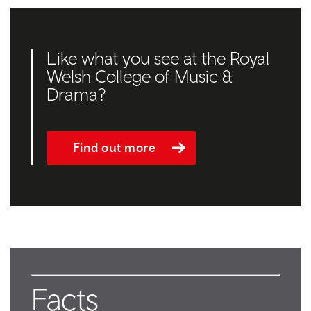
Like what you see at the Royal
Welsh College of Music &
Drama?
Find out more
Facts