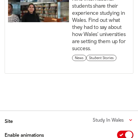
students share their
experience studying in
Wales. Find out what
they had to say about
how Wales' universities
are setting them up for
success.
News
Student Stories
Study In Wales
Site
Enable animations