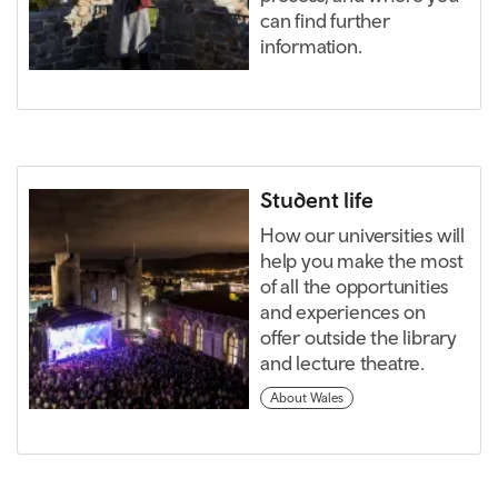
can find further
information.
Student life
How our universities will
help you make the most
of all the opportunities
and experiences on
offer outside the library
and lecture theatre.
About Wales