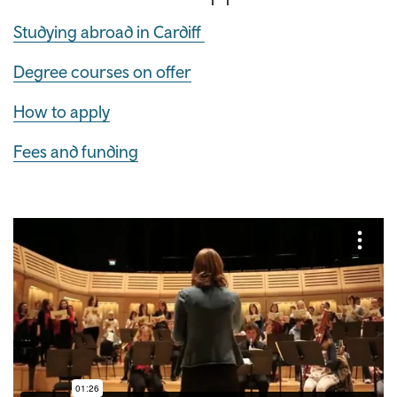
Studying abroad in Cardiff
Degree courses on offer
How to apply
Fees and funding