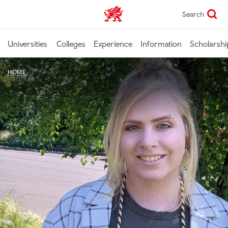
Skip
Search
Study In Wales home
to
main
content
Universities
Colleges
Experience
Information
Scholarshi
HOME