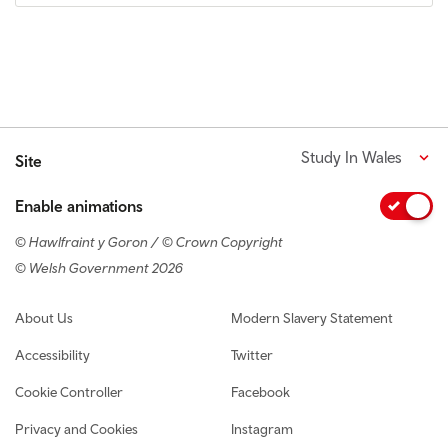
Study In Wales
Site
Enable animations
© Hawlfraint y Goron / © Crown Copyright
© Welsh Government 2026
Footer navigation
About Us
Modern Slavery Statement
Accessibility
Twitter
Cookie Controller
Facebook
Privacy and Cookies
Instagram