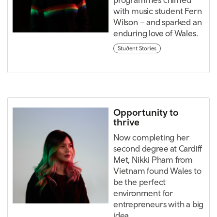
with music student Fern
Wilson – and sparked an
enduring love of Wales.
Student Stories
Opportunity to
thrive
Now completing her
second degree at Cardiff
Met, Nikki Pham from
Vietnam found Wales to
be the perfect
environment for
entrepreneurs with a big
idea.