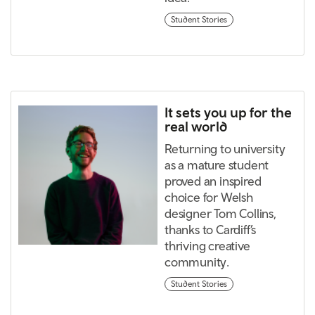
Student Stories
It sets you up for the
real world
Returning to university
as a mature student
proved an inspired
choice for Welsh
designer Tom Collins,
thanks to Cardiff’s
thriving creative
community.
Student Stories