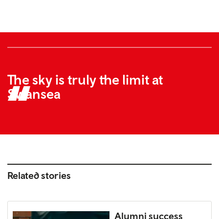
The sky is truly the limit at
Swansea
Related stories
Alumni success