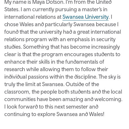
My name is Maya Dotson. I’m from the United
States. I am currently pursuing a master’s in
international relations at
Swansea University
. I
chose Wales and particularly Swansea because I
found that the university had a great international
relations program with an emphasis in security
studies. Something that has become increasingly
clear is that the program encourages students to
enhance their skills in the fundamentals of
research while allowing them to follow their
individual passions within the discipline. The sky is
truly the limit at Swansea. Outside of the
classroom, the people both students and the local
communities have been amazing and welcoming.
I look forward to this next semester and
continuing to explore Swansea and Wales!