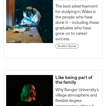
The best advertisement
for studying in Wales is
the people who have
done it – including these
graduates who have
gone on to career
success.
Student Stories
Like being part of
the family
Why Bangor University’s
village atmosphere and
flexible degree
programmes chimed